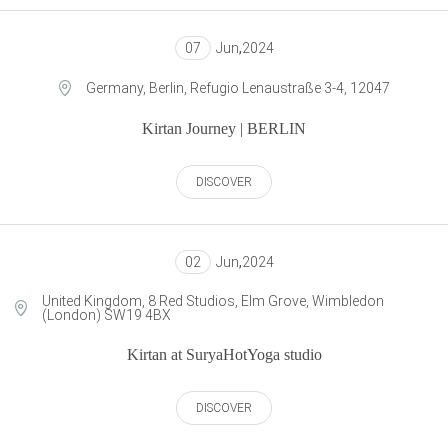
07
Jun
,
2024
Germany, Berlin, Refugio Lenaustraße 3-4, 12047
Kirtan Journey | BERLIN
DISCOVER
02
Jun
,
2024
United Kingdom, 8 Red Studios, Elm Grove, Wimbledon
(London) SW19 4BX
Kirtan at SuryaHotYoga studio
DISCOVER