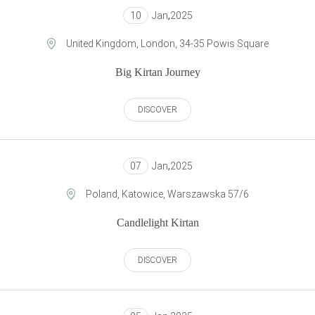
10
Jan
,
2025
United Kingdom, London, 34-35 Powis Square
Big Kirtan Journey
DISCOVER
07
Jan
,
2025
Poland, Katowice, Warszawska 57/6
Candlelight Kirtan
DISCOVER