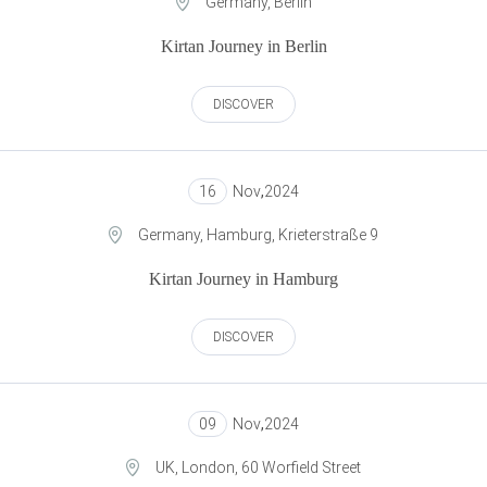
Germany, Berlin
Kirtan Journey in Berlin
DISCOVER
16
Nov
,
2024
Germany, Hamburg, Krieterstraße 9
Kirtan Journey in Hamburg
DISCOVER
09
Nov
,
2024
UK, London, 60 Worfield Street