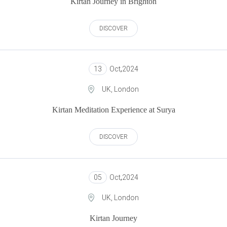
Kirtan Journey in Brighton
DISCOVER
13
Oct
,
2024
UK, London
Kirtan Meditation Experience at Surya
DISCOVER
05
Oct
,
2024
UK, London
Kirtan Journey