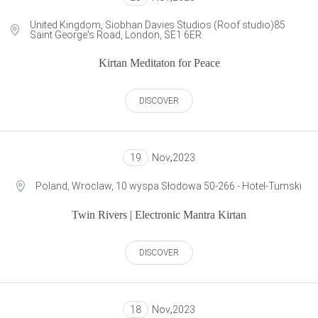
United Kingdom, Siobhan Davies Studios (Roof studio)85
Saint George's Road, London, SE1 6ER
Kirtan Meditaton for Peace
DISCOVER
19
Nov
,
2023
Poland, Wroclaw, 10 wyspa Słodowa 50-266 - Hotel-Tumski
Twin Rivers | Electronic Mantra Kirtan
DISCOVER
18
Nov
,
2023