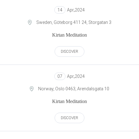
14
Apr
,
2024
Sweden, Göteborg 411 24, Storgatan 3
Kirtan Meditation
DISCOVER
07
Apr
,
2024
Norway, Oslo 0463, Arendalsgata 10
Kirtan Meditation
DISCOVER