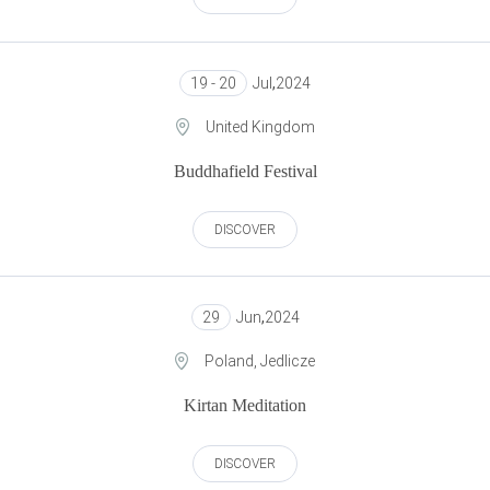
19 - 20
Jul
,
2024
United Kingdom
Buddhafield Festival
DISCOVER
29
Jun
,
2024
Poland, Jedlicze
Kirtan Meditation
DISCOVER