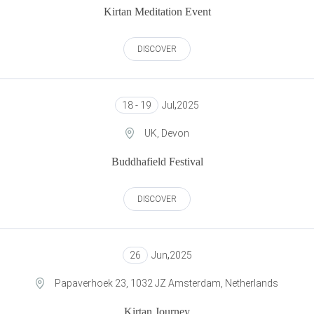
Kirtan Meditation Event
DISCOVER
18 - 19
Jul
,
2025
UK, Devon
Buddhafield Festival
DISCOVER
26
Jun
,
2025
Papaverhoek 23, 1032 JZ Amsterdam, Netherlands
Kirtan Journey