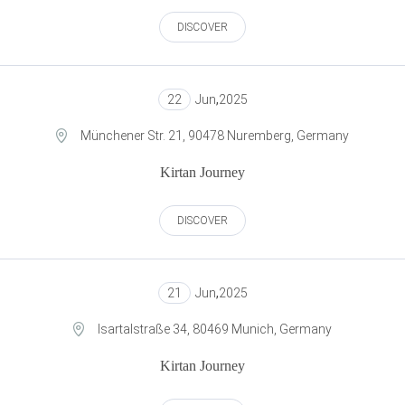
DISCOVER
22
Jun
,
2025
Münchener Str. 21, 90478 Nuremberg, Germany
Kirtan Journey
DISCOVER
21
Jun
,
2025
Isartalstraße 34, 80469 Munich, Germany
Kirtan Journey