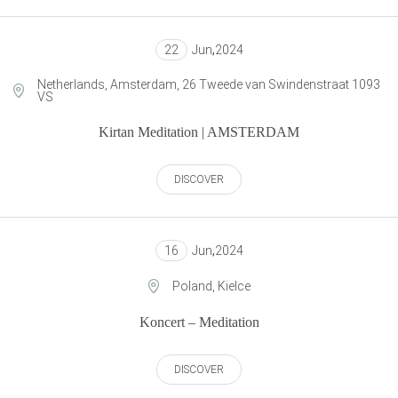
22
Jun
,
2024
Netherlands, Amsterdam, 26 Tweede van Swindenstraat 1093
VS
Kirtan Meditation | AMSTERDAM
DISCOVER
16
Jun
,
2024
Poland, Kielce
Koncert – Meditation
DISCOVER