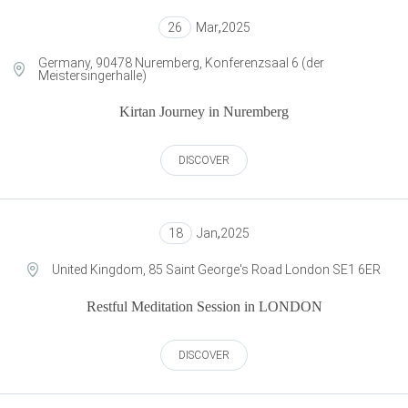
26
Mar
,
2025
Germany, 90478 Nuremberg, Konferenzsaal 6 (der
Meistersingerhalle)
Kirtan Journey in Nuremberg
DISCOVER
18
Jan
,
2025
United Kingdom, 85 Saint George's Road London SE1 6ER
Restful Meditation Session in LONDON
DISCOVER