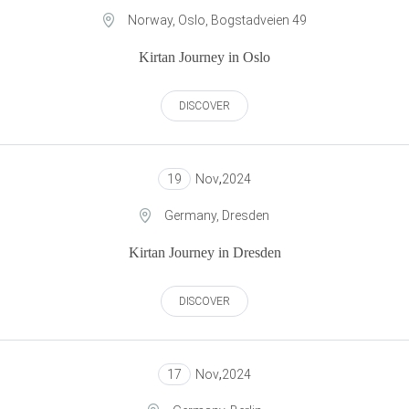
Norway, Oslo, Bogstadveien 49
Kirtan Journey in Oslo
DISCOVER
19
Nov
,
2024
Germany, Dresden
Kirtan Journey in Dresden
DISCOVER
17
Nov
,
2024