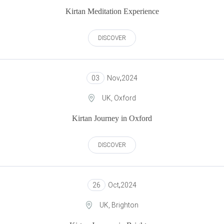
Kirtan Meditation Experience
DISCOVER
03
Nov
,
2024
UK, Oxford
Kirtan Journey in Oxford
DISCOVER
26
Oct
,
2024
UK, Brighton