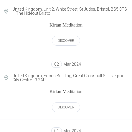
United Kingdom, Unit 2, White Street, St Judes, Bristol, BS5 0TS
– The Hideout Bristol
Kirtan Meditation
DISCOVER
02
Mar
,
2024
United Kingdom, Focus Building, Great Crosshall St, Liverpool
City Centre L3 2AP
Kirtan Meditation
DISCOVER
01
Mar
,
2024