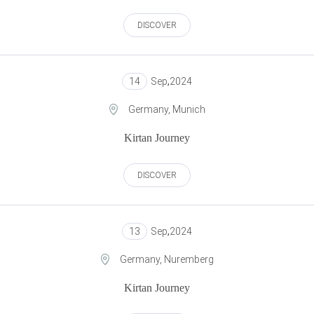
DISCOVER
14
Sep
,
2024
Germany, Munich
Kirtan Journey
DISCOVER
13
Sep
,
2024
Germany, Nuremberg
Kirtan Journey