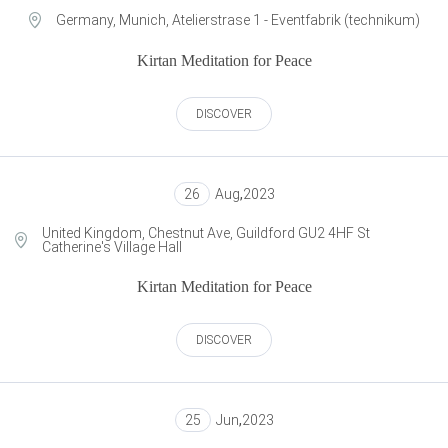
Germany, Munich, Atelierstrase 1 - Eventfabrik (technikum)
Kirtan Meditation for Peace
DISCOVER
26
Aug
,
2023
United Kingdom, Chestnut Ave, Guildford GU2 4HF St
Catherine's Village Hall
Kirtan Meditation for Peace
DISCOVER
25
Jun
,
2023