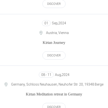
DISCOVER
01
Sep
,
2024
Austria, Vienna
Kirtan Journey
DISCOVER
08 - 11
Aug
,
2024
Germany, Schloss Neuhausen, Neuhofer Str. 20, 19348 Berge
Kirtan Meditation retreat in Germany
DISCOVER