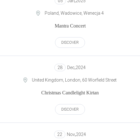
05
Jan
,
2025
Poland, Wadowice, Wenecja 4
Mantra Concert
DISCOVER
28
Dec
,
2024
United Kingdom, London, 60 Worfield Street
Сhristmas Candlelight Kirtan
DISCOVER
22
Nov
,
2024