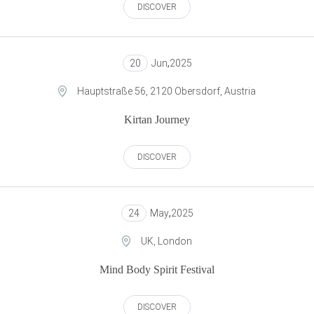
DISCOVER
20
Jun
,
2025
Hauptstraße 56, 2120 Obersdorf, Austria
Kirtan Journey
DISCOVER
24
May
,
2025
UK, London
Mind Body Spirit Festival
DISCOVER