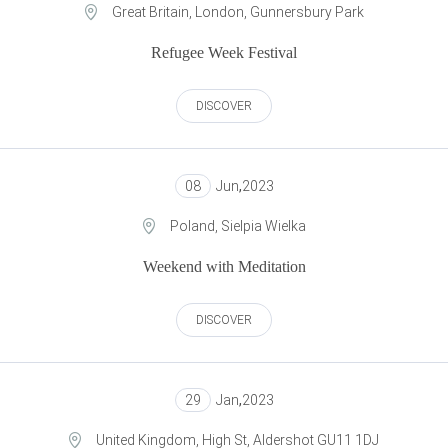
Great Britain, London, Gunnersbury Park
Refugee Week Festival
DISCOVER
08
Jun
,
2023
Poland, Sielpia Wielka
Weekend with Meditation
DISCOVER
29
Jan
,
2023
United Kingdom, High St, Aldershot GU11 1DJ