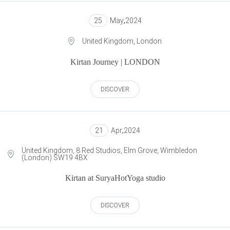
25
May
,
2024
United Kingdom, London
Kirtan Journey | LONDON
DISCOVER
21
Apr
,
2024
United Kingdom, 8 Red Studios, Elm Grove, Wimbledon
(London) SW19 4BX
Kirtan at SuryaHotYoga studio
DISCOVER