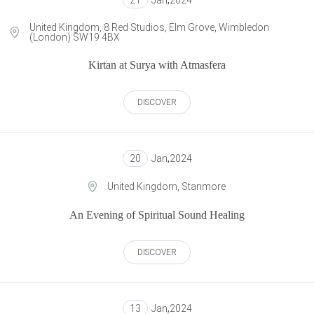
21
Jan
,
2024
United Kingdom, 8 Red Studios, Elm Grove, Wimbledon
(London) SW19 4BX
Kirtan at Surya with Atmasfera
DISCOVER
20
Jan
,
2024
United Kingdom, Stanmore
An Evening of Spiritual Sound Healing
DISCOVER
13
Jan
,
2024