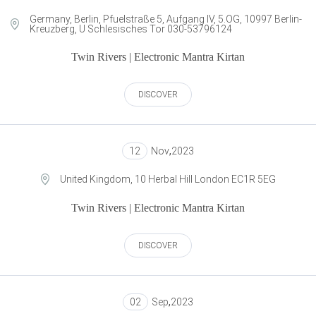
Germany, Berlin, Pfuelstraße 5, Aufgang IV, 5.OG, 10997 Berlin-
Kreuzberg, U Schlesisches Tor 030-53796124
Twin Rivers | Electronic Mantra Kirtan
DISCOVER
12
Nov
,
2023
United Kingdom, 10 Herbal Hill London EC1R 5EG
Twin Rivers | Electronic Mantra Kirtan
DISCOVER
02
Sep
,
2023