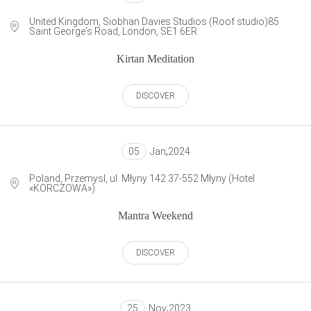
United Kingdom, Siobhan Davies Studios (Roof studio)85
Saint George's Road, London, SE1 6ER
Kirtan Meditation
DISCOVER
05
Jan
,
2024
Poland, Przemysl, ul. Młyny 142 37-552 Młyny (Hotel
«KORCZOWA»)
Mantra Weekend
DISCOVER
25
Nov
,
2023