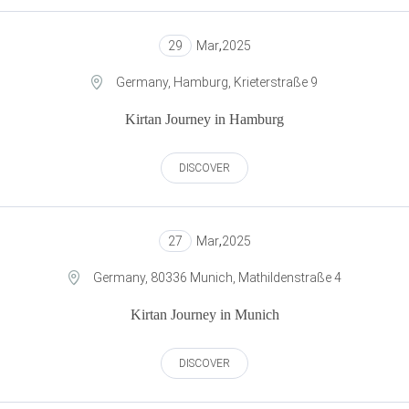
29
Mar
,
2025
Germany, Hamburg, Krieterstraße 9
Kirtan Journey in Hamburg
DISCOVER
27
Mar
,
2025
Germany, 80336 Munich, Mathildenstraße 4
Kirtan Journey in Munich
DISCOVER