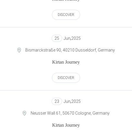
DISCOVER
25
Jun
,
2025
Bismarckstraße 90, 40210 Dusseldorf, Germany
Kirtan Journey
DISCOVER
23
Jun
,
2025
Neusser Wall 61, 50670 Cologne, Germany
Kirtan Journey