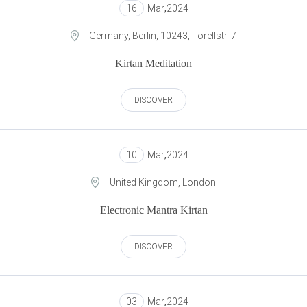
16
Mar
,
2024
Germany, Berlin, 10243, Torellstr. 7
Kirtan Meditation
DISCOVER
10
Mar
,
2024
United Kingdom, London
Electronic Mantra Kirtan
DISCOVER
03
Mar
,
2024