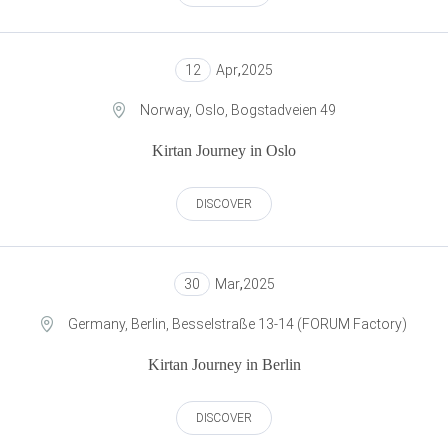
12
Apr
,
2025
Norway, Oslo, Bogstadveien 49
Kirtan Journey in Oslo
DISCOVER
30
Mar
,
2025
Germany, Berlin, Besselstraße 13-14 (FORUM Factory)
Kirtan Journey in Berlin
DISCOVER