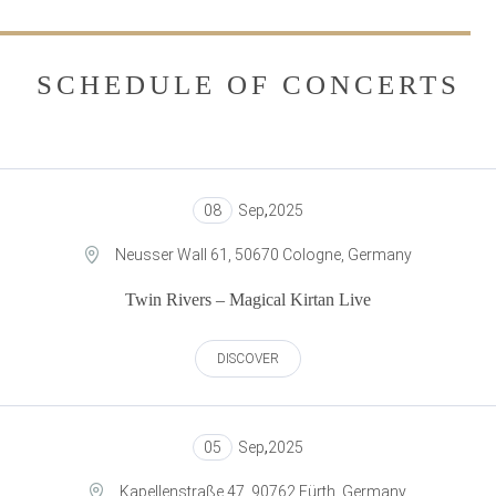
SCHEDULE OF CONCERTS
08
Sep
,
2025
Neusser Wall 61, 50670 Cologne, Germany
Twin Rivers – Magical Kirtan Live
DISCOVER
05
Sep
,
2025
Kapellenstraße 47, 90762 Fürth, Germany