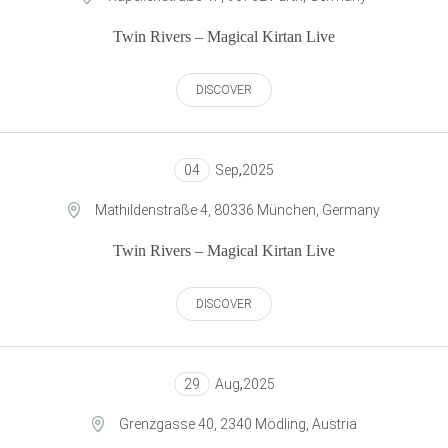
Twin Rivers – Magical Kirtan Live
DISCOVER
04
Sep
,
2025
Mathildenstraße 4, 80336 München, Germany
Twin Rivers – Magical Kirtan Live
DISCOVER
29
Aug
,
2025
Grenzgasse 40, 2340 Mödling, Austria