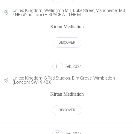
United Kingdom, Wellington Mill, Duke Street, Manchester M3
4NF (#2nd floor) – SPACE AT THE MILL
Kirtan Meditation
DISCOVER
11
Feb
,
2024
United Kingdom, 8 Red Studios, Elm Grove, Wimbledon
(London) SW19 4BX
Kirtan Meditation
DISCOVER