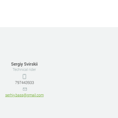
Sergiy Svirskii
Technical rider
797443933
serhiy.bass@gmail.com