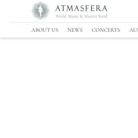
ABOUT US
NEWS
CONCERTS
AU