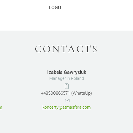
LOGO
CONTACTS
Izabela Gawrysiuk
Manager in Poland
+48500866571 (WhatsUp)
m
koncerty@atmasfera.com