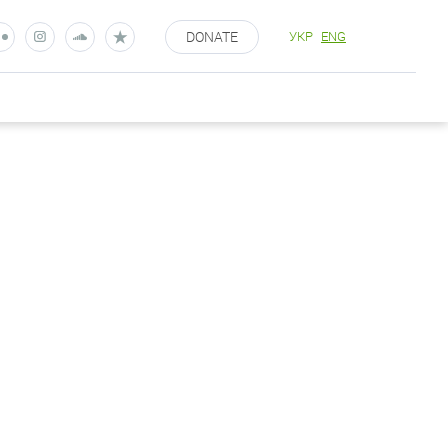
DONATE
УКР
ENG