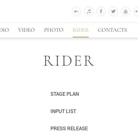
DIO
VIDEO
PHOTO
RIDER
CONTACTS
RIDER
STAGE PLAN
INPUT LIST
PRESS RELEASE