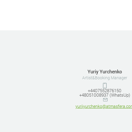
Yuriy Yurchenko
Artist&Booking Manager
+4407552876150
+48051008937 (WhatsUp)
yuriiyurchenko@atmasfera.co