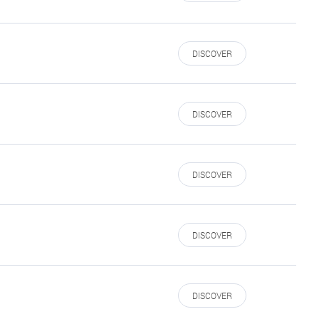
DISCOVER
DISCOVER
DISCOVER
DISCOVER
DISCOVER