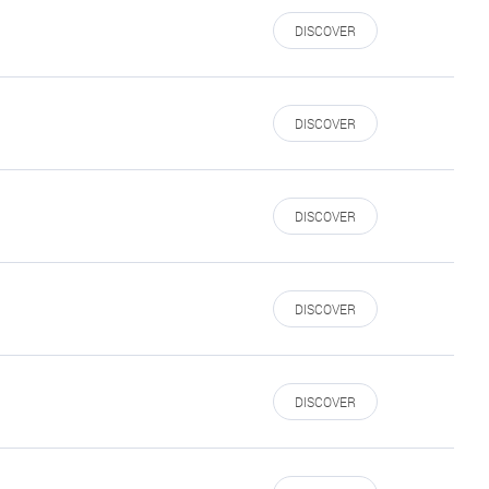
DISCOVER
DISCOVER
DISCOVER
DISCOVER
DISCOVER