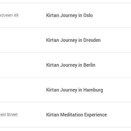
Kirtan Journey in Oslo
adveien 49
Kirtan Journey in Dresden
Kirtan Journey in Berlin
Kirtan Journey in Hamburg
Kirtan Meditation Experience
eld Street