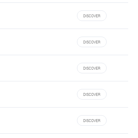
DISCOVER
DISCOVER
DISCOVER
DISCOVER
DISCOVER