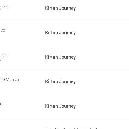
 40210
Kirtan Journey
y
670
Kirtan Journey
90478
Kirtan Journey
y
469 Munich,
Kirtan Journey
20
Kirtan Journey