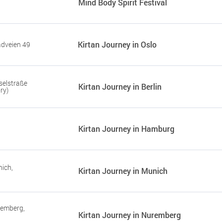
Mind Body Spirit Festival
Kirtan Journey in Oslo
adveien 49
selstraße
Kirtan Journey in Berlin
ry)
Kirtan Journey in Hamburg
ich,
Kirtan Journey in Munich
remberg,
Kirtan Journey in Nuremberg
r