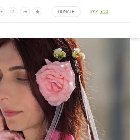
DONATE
УКР
ENG