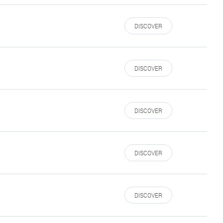
DISCOVER
DISCOVER
DISCOVER
DISCOVER
DISCOVER