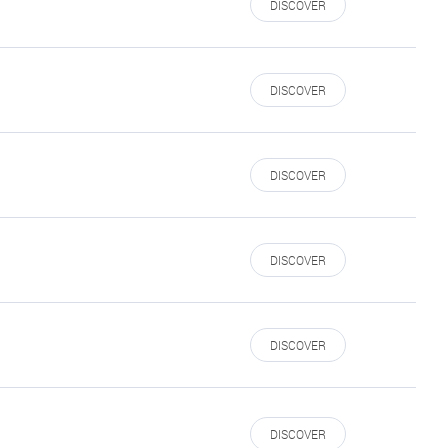
DISCOVER
DISCOVER
DISCOVER
DISCOVER
DISCOVER
DISCOVER