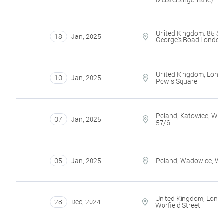
United Kingdom, 85 
18
Jan
,
2025
George's Road Lond
United Kingdom, Lon
10
Jan
,
2025
Powis Square
Poland, Katowice, 
07
Jan
,
2025
57/6
05
Jan
,
2025
Poland, Wadowice, 
United Kingdom, Lon
28
Dec
,
2024
Worfield Street