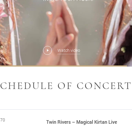
Watch video
Watch video
Watch video
Watch video
MORE
MORE
MORE
SCHEDULE OF CONCERT
670
Twin Rivers – Magical Kirtan Live