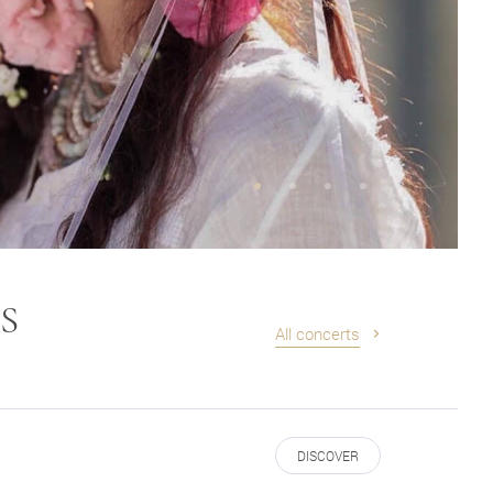
S
All concerts
DISCOVER