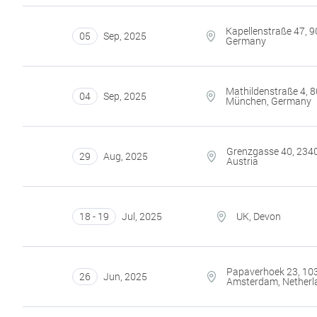
Kapellenstraße 47, 9
05
Sep
,
2025
Germany
Mathildenstraße 4, 
04
Sep
,
2025
München, Germany
Grenzgasse 40, 2340
29
Aug
,
2025
Austria
18 - 19
Jul
,
2025
UK, Devon
Papaverhoek 23, 10
26
Jun
,
2025
Amsterdam, Netherl