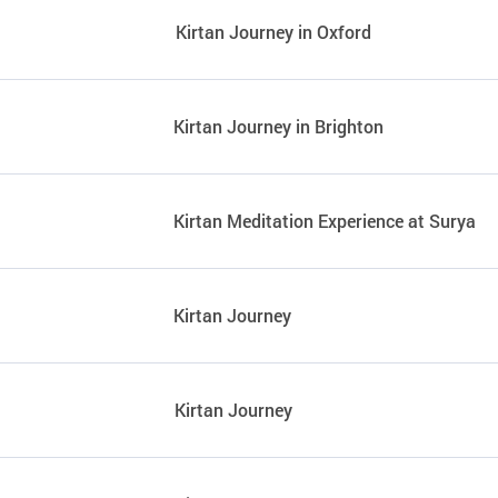
Kirtan Journey in Oxford
Kirtan Journey in Brighton
Kirtan Meditation Experience at Surya
Kirtan Journey
Kirtan Journey