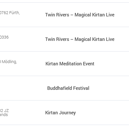
0762 Fürth,
Twin Rivers – Magical Kirtan Live
80336
Twin Rivers – Magical Kirtan Live
 Mödling,
Kirtan Meditation Event
Buddhafield Festival
32 JZ
Kirtan Journey
ands