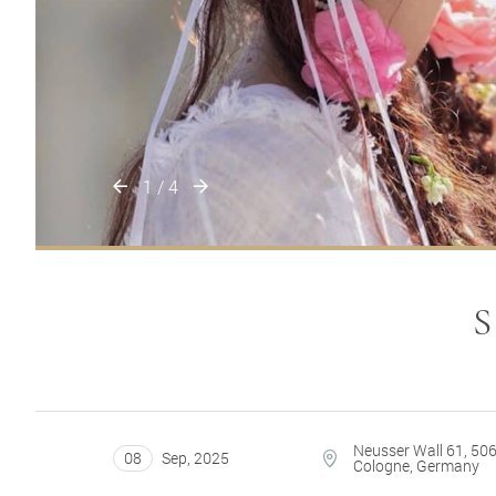
1
/
4
Neusser Wall 61, 50
08
Sep
,
2025
Cologne, Germany