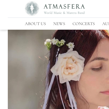
ABOUT US
NEWS
CONCERTS
AU