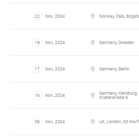
22
Nov
,
2024
Norway, Oslo, Bogst
19
Nov
,
2024
Germany, Dresden
17
Nov
,
2024
Germany, Berlin
Germany, Hamburg,
16
Nov
,
2024
Krieterstraße 9
09
Nov
,
2024
UK, London, 60 Worfi