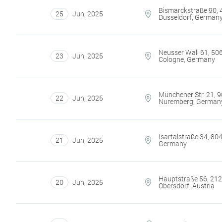
Bismarckstraße 90,
25
Jun
,
2025
Dusseldorf, German
Neusser Wall 61, 50
23
Jun
,
2025
Cologne, Germany
Münchener Str. 21, 
22
Jun
,
2025
Nuremberg, German
Isartalstraße 34, 80
21
Jun
,
2025
Germany
Hauptstraße 56, 21
20
Jun
,
2025
Obersdorf, Austria