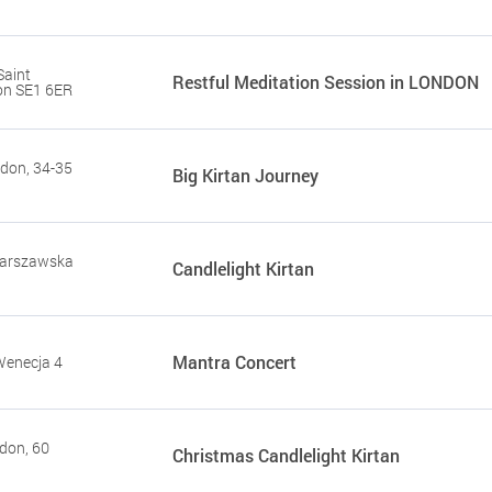
Saint
Restful Meditation Session in LONDON
on SE1 6ER
don, 34-35
Big Kirtan Journey
Warszawska
Candlelight Kirtan
Mantra Concert
Wenecja 4
don, 60
Сhristmas Candlelight Kirtan