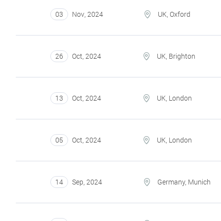
03
Nov
,
2024
UK, Oxford
26
Oct
,
2024
UK, Brighton
13
Oct
,
2024
UK, London
05
Oct
,
2024
UK, London
14
Sep
,
2024
Germany, Munich