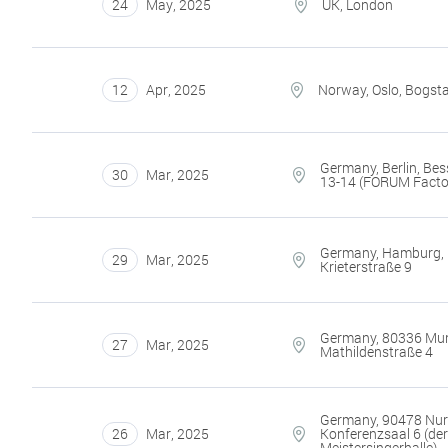
24
May
,
2025
UK, London
12
Apr
,
2025
Norway, Oslo, Bogst
Germany, Berlin, Bes
30
Mar
,
2025
13-14 (FORUM Facto
Germany, Hamburg,
29
Mar
,
2025
Krieterstraße 9
Germany, 80336 Mun
27
Mar
,
2025
Mathildenstraße 4
Germany, 90478 Nu
26
Mar
,
2025
Konferenzsaal 6 (de
Meistersingerhalle)