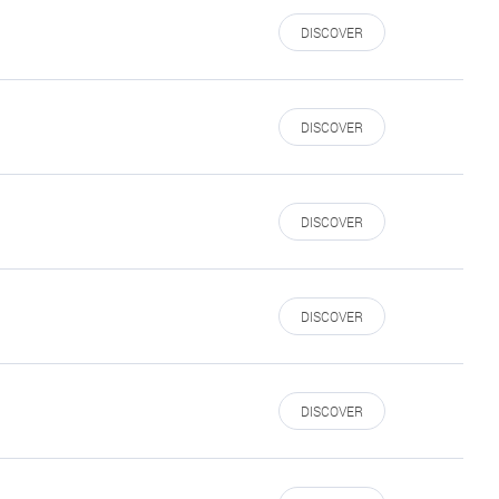
DISCOVER
DISCOVER
DISCOVER
DISCOVER
DISCOVER