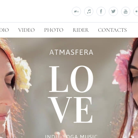
DIO
VIDEO
PHOTO
RIDER
CONTACTS