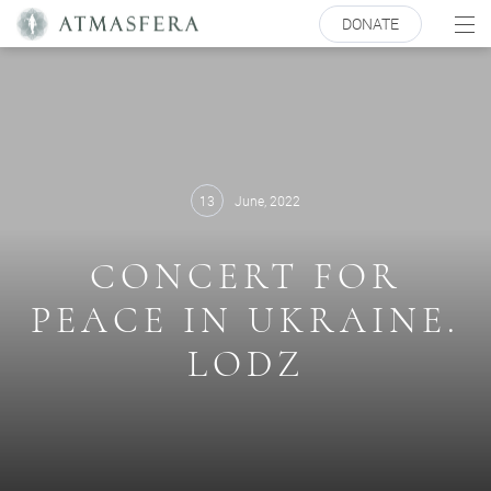
DONATE
13
June, 2022
СONCERT FOR
PEACE IN UKRAINE.
LODZ