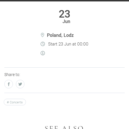
23
Jun
Poland, Lodz
Start 23 Jun at 00:00
Share to:
Concerts
SEE ALSO