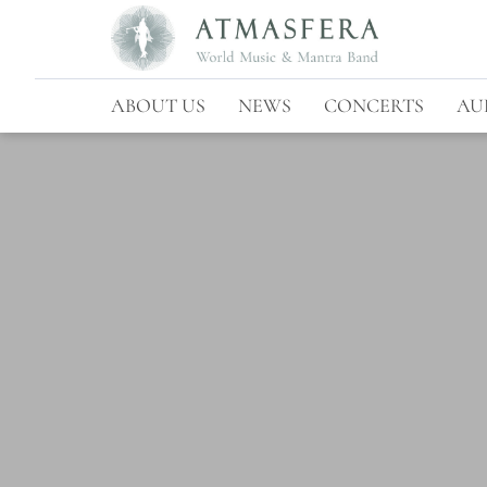
ABOUT US
NEWS
CONCERTS
AU