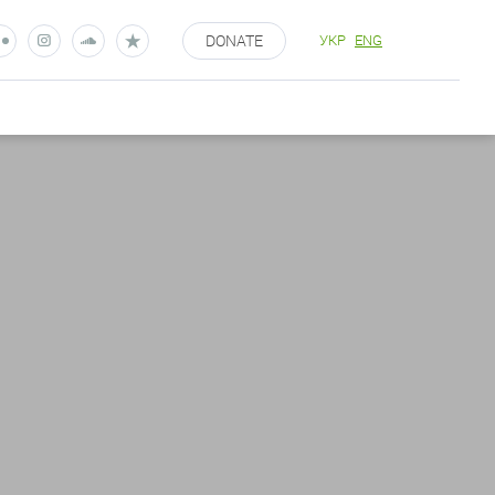
DONATE
УКР
ENG