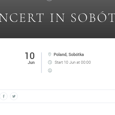
NCERT IN SOBÓ
10
Poland, Sobótka
Jun
Start 10 Jun at 00:00