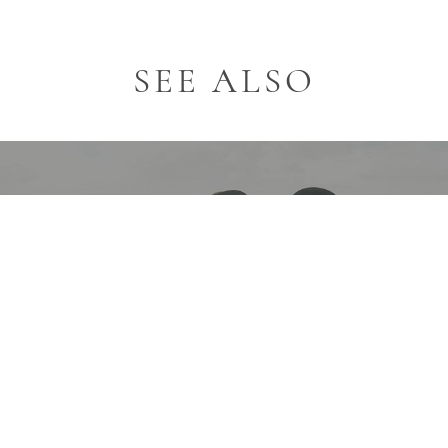
SEE ALSO
Email*
EVENTS