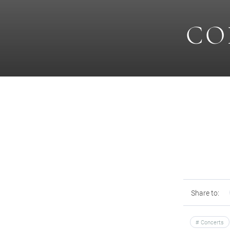
CO
Share to:
Concerts