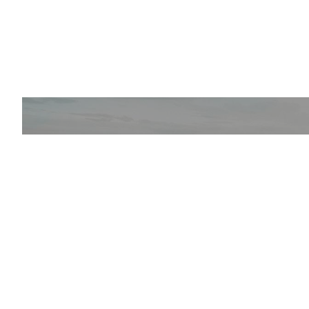
NEWS AND 