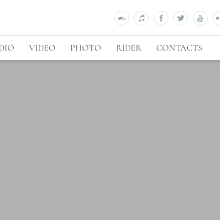
DIO
VIDEO
PHOTO
RIDER
CONTACTS