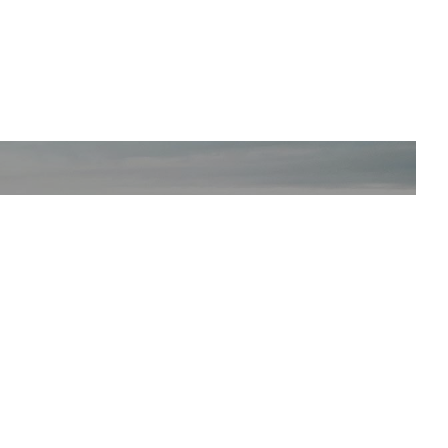
SUBSCRIBE