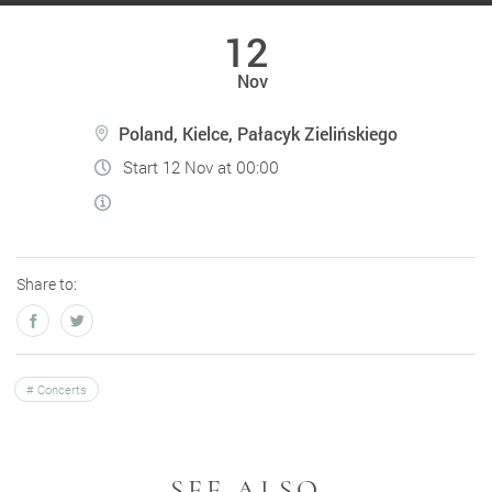
12
Nov
Poland, Kielce, Pałacyk Zielińskiego
Start 12 Nov at 00:00
Share to:
Concerts
SEE ALSO