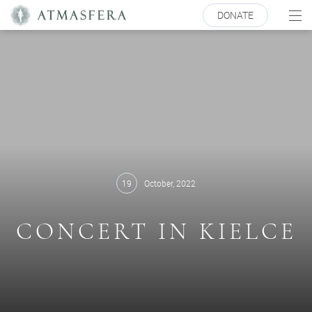
DONATE
19
October, 2022
CONCERT IN KIELCE